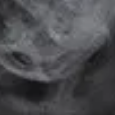
KNOWLEDGEABLE
REAL-CURRENCY
CASINOS ONLINE
IN THE USA –
BLACK DIAMOND
SLOT MACHINE
If your no-put sign up incentive features a password
attached in order to it, enter they when you allege
the advantage. There are many different varieties of
free $three hundred no deposit local casino ads
offered. The applying team at the rear of a gambling
establishment delight in a crucial role in the
choosing the product quality and you can kinds
away from online game open to Australian people.