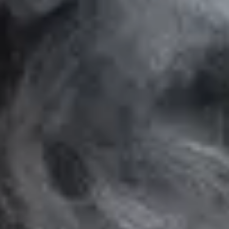
is inspired by to play sensibly. People can also be
winnings real cash prizes for the sweepstakes
gambling enterprises rather than and make
conventional wagers, to make web sites well-known
in the states instead legalized casinos on the
internet. After its 2023 system relaunch, Caesars has
become among the best gambling internet sites to
own participants who focus on quick withdrawal
casinos and solid benefits. Many of these sites
render extra features, make certain reasonable
gamble, submit private campaigns and supply those
jackpot slots and continuing offers. Mobile-
optimised web sites ensure it is an easy task to play
slot game, live online casino games, and you may
dining table game. Most other also offers to own
inserted people were reload incentives and you can
support benefits for the most active consumers.
A