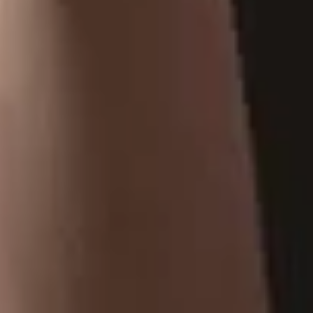
At Tobaccoland, we provide a wide range of tobacco products,
from premium cigars and classic cigarettes to hookah pipes,
shisha, and rolling papers.
CONTACT US