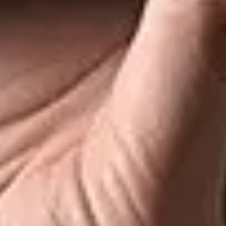
Bring your chair during the table and luxuriate in a
vintage casino online game – Black-jack. Expect
you’ll discover the latest releases you to definitely
range from classics with a twist so you can video
game with innovative has. That’s the reason we
always update all of our line of online slots so that
your particular experience is obviously enjoyable and
up thus far. All that’s remaining would be to
experience everything we have to give for oneself.
Cellular gamble is the preferred way for an ever
before-growing quantity of professionals. You are
guilty of verifying your regional regulations ahead of
engaging in online gambling. We should see game
produced by game company that have a strong
reputation. Certain options are sometimes excluded
away from bonuses. If you plan to allege the new
acceptance incentive from the a different gambling
enterprise, find out if the new commission solution
you happen to be playing with allows you to