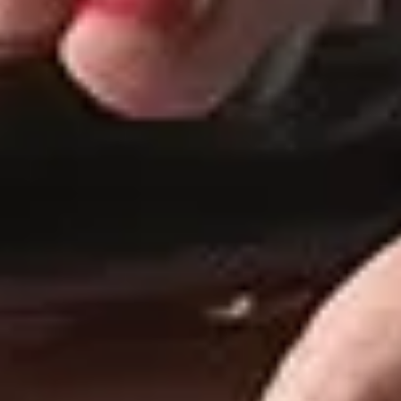
THE BEST ONLINE
CASINO
Gambling enterprises involved with these types of
methods are certain to get a reduced Security
Directory to
black diamond slot machine
assist
professionals stop offensive feel. Our team of over
25 local casino advantages spends actual-industry
investigation, drawn of occasions away from lookup
and the input out of thousands of professionals, to
complete the Us casino reviews. The uniquely
defined Security Index assurances participants
simply gamble at the secure web sites. These
should include alive talk, current email address, and
you will mobile phone, however, increasingly,
participants prefer messaging applications such as
WhatsApp and you will authoritative social network
channels.