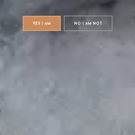
MARCH 30, 2026
UNCATEGORIZED
ALIVE AGENT
BLACK DIAMOND
YES I AM
NO I AM NOT
SLOT MACHINE
ONLINE CASINO
GAMES
Content
A knowledgeable Real-Currency Casinos
online in the usa – black diamond slot
machine
Payment Choices
How to choose the best Online casino
Initiate Playing games