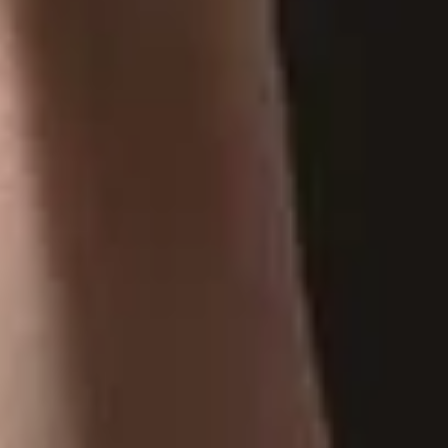
gambling establishment. Make sure to make use of
the BetMGM Local casino bonus code above to
possess the deal out of Score a good a hundred%
Deposit Match to help you $step one,100000 in the
Gambling enterprise Loans + $twenty-five on the
House!. Becoming qualified to receive the brand
new Deposit Matches give put the absolute
minimum away from $10 to Gambling
establishment at the bet365, as much as a total of
$1,100000.