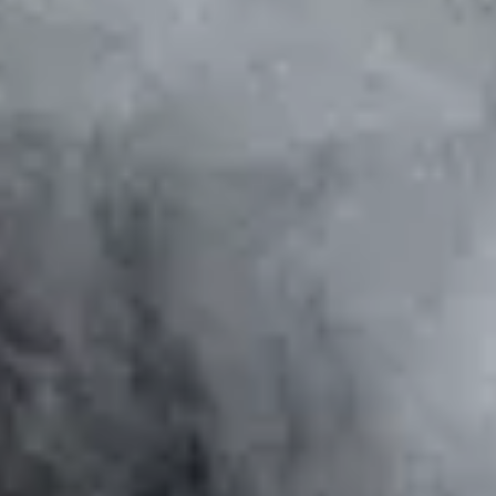
Now, you could start examining your favorite game
and put their bets. That it Q&A–build conversation is
designed to answer participants’ most basic and you
may preferred questions. Delight in your gaming
feel, and may also it is both exciting and rewarding.
Here are fundamental suggestions to make it easier
to enjoy sensibly and you may service organizations
which will help in the event the gambling ever
closes being enjoyable.
That’s why they’s crucial that
you means real money playing with feel and you will
equilibrium.
This is correct for on line and stone-and-mortar
casinos. Sure, real cash gambling enterprises is court
in the us. For individuals who still have one second
thoughts, you can also below are a few all of our
reviews to simply help understand the best Us
online casino.
Remember, an informed internet casino experience