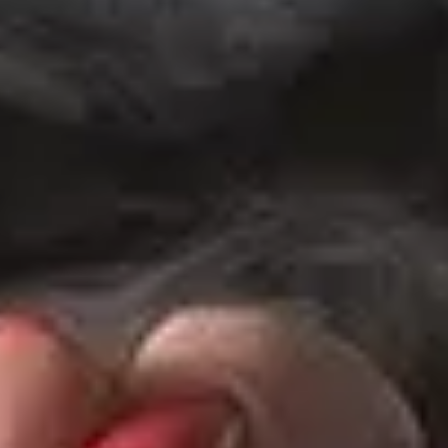
PAYMENT CHOICES
Less than is
actually a dining
table
researching the major ten Bitcoin gambling
enterprises by the deposit and detachment
guidance. Crypto gambling enterprises constantly
reveal whenever a deposit is confirmed and in a
position to utilize. This makes USDT perfect for long
betting classes, cost management, and you may
large-roller game play where speed balances
matters. On the web crypto gambling enterprises
assistance many electronic currencies to possess
deposits and withdrawals.
HOW TO CHOOSE