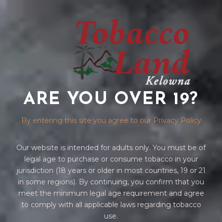
ARE YOU OVER 19?
TOBACCOLAND.CA
By entering this site you agree to our Privacy Policy
Our website is intended for adults only. You must be of
legal age to purchase or consume tobacco in your
jurisdiction (18 years or older in most countries, 19 or 21
in some regions). By continuing, you confirm that you
meet the minimum legal age requirement and agree
to comply with all applicable laws regarding tobacco
use.