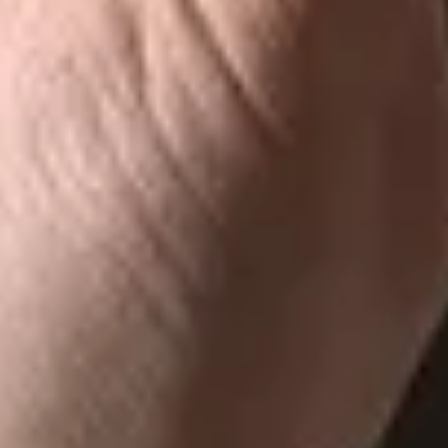
manage so it.
Make sure you
deposit the correct matter, especially if you will find
the very least needs to help you qualify for a
pleasant bonus. Once registered, check out the
newest put part of the gambling establishment.
Casinos on the internet, although not, features
charted a reduced (but nevertheless guaranteeing)
course. Next, whilst you is also join, put, and also
withdraw at any place, you must be individually
found in this an appropriate state whenever placing
real money wagers. Your financial allowance
performs a crucial role in selecting a casino.
Question like the supply of everyday jackpots plus
the assortment from jackpot online game might be
in your list.
INITIATE PLAYING