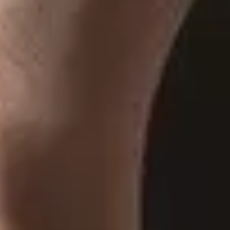
GAMES
Yet not, blackjack can be the best casino games
with a real income, since it features a highly low
house edge. Most gambling enterprise play goes to
your devices otherwise pills today, so a softer cellular
user interface is extremely important. Find out if the
site also provides 24/7 real time talk, email, or cell
phone solution. Like gambling enterprises
recognized for prompt, legitimate earnings and you
can reasonable play.
Their 2nd possibility local casino incentive is the
most our favorite the brand new member promos
available. Simply click it relationship to get started
and you will assemble one Borgata no deposit
bonus, just for enrolling! Which clothing brand try
making large surf regarding the iGaming and you
can online gaming places, in addition to football and