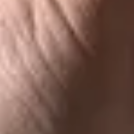
detachment possibilities obtainable in particular
online casinos. Read the info less than to learn more
about such on the internet gambling percentage
procedures. So, let’s find out about the best online
casino put actions inside the 2026. The proper on
the web playing fee methods for you will boil down
in order to benefits, you would like, and you may
protection. Naturally, there’s more to take on when
deciding on a knowledgeable fee strategies for on
the internet playing to you personally. Bet365 allows
most commonly used on the web gaming
commission steps which can be according to fiat
currencies, which excludes cryptocurrencies, that it’s
just like Unibet because feel.