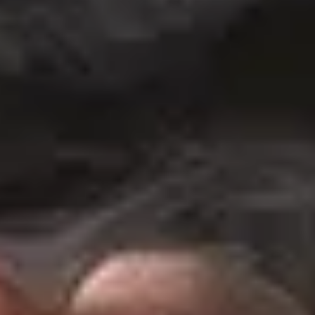
cryptobettingsitesie.com if it is flagged because the
destructive.
If or not you’lso are a fan of antique ports, alive
dealer games, otherwise web based poker
competitions, an informed gambling enterprises
cater to all the tastes if you are making sure fairness
and excitement. By merging reputable third-people
expertise with your meticulous review procedure,
we strive to transmit an accurate, up-to-time guide
to help subscribers discover better on-line casino to
possess their demands. Daniel Smyth provides
heard of on-line poker, gambling enterprise, and you
may gaming industry out of every direction.
ONLINE CASINO
WAGERING
STANDARDS