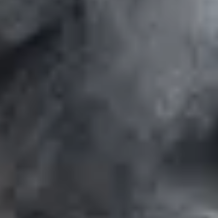
The amount of time we purchase provides
understanding of whether or not a gambling
establishment try worth your time and effort.
Truth be told there are also courtroom
conversations in a number of states so you can ban
playing cards entirely for online gambling.
The possibility will come in of numerous online
gambling internet sites that have local casino game.
This service membership will bring multi-currency
membership, cryptocurrency trading, and you can
old-fashioned financial features alongside gaming-
friendly regulations. Places and withdrawals is
actually processed easily, normally within a few
minutes for dumps and instances to have
withdrawals. These types of electronic
intermediaries perform a buffer amongst the
banking information and local casino account when
you’re drastically cutting exchange running
moments. Technology works by acquiring safer