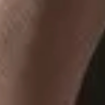
THE LENGTH OF
TIME DOES THE
AVERAGE
SPORTSBOOK PUT
ATTEMPT
TECHNIQUES?
From the 2011, paysafecard try around the world,
and it released its own portable software for even
smoother use of. The newest software manage up
coming publish the brand new money inside a good
feed to be examined by most other profiles. When
making your own Venmo account, the website
usually charge you your legal identity, address, time
from birth, and either your public defense otherwise
tax character count. PayPal is yet another great