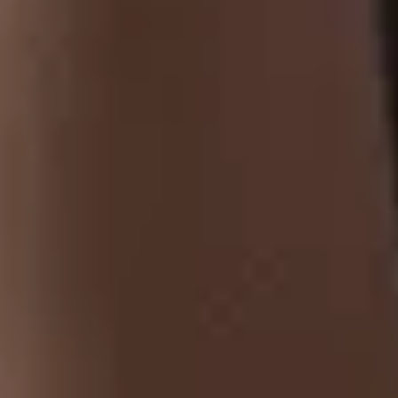
At Tobaccoland, we provide a wide range of tobacco products,
from premium cigars and classic cigarettes to hookah pipes,
shisha, and rolling papers.
CONTACT US
Address
: 521 Bernard Ave,
Kelowna, BC, V1Y 6N9.
250-717-1854
tobaccoland@telus.net