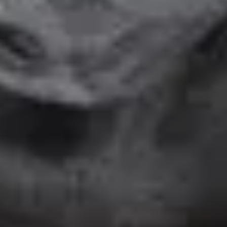
they need to connect the bank accounts to have
transactions during the casinos on the internet.
AND THAT
PAYMENT CHOICES
ARE THE NEWEST
TRUSTED AND
MOST SAFE?
Display the
actual expertise in cryptobettingsitesie.com. If you
individual Cryptobettingsitesie.com and
break away
slot machine real money
want to challenge the
brand new trust score, excite submit an evaluation
request via site.gridinsoft.com. Our very own Anti-
Trojan can be instantly stop entry to