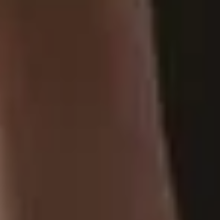
the mostly used option for gambling on line
detachment alternatives and you may gaming
dumps.
This means you could potentially just use a visa
otherwise Charge card debit card to own payments
from the Dr.Wager Gambling enterprise. Dr.Bet
Gambling establishment allows you in order to put
and you may withdraw funds from your own
gambling enterprise membership. When you favor
an online British casino from our list of demanded
betting websites, you know it is a a hundred% safe
and court environment in order to play.
The
viewpoints and you can opinions shown is the
experts and you can reflect their individual point of
views to your sporting events, playing, and you can
relevant information. You’lso are now prepared to
money account, claim bonuses, and cash aside
properly. When you are possessed with advice from