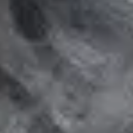
consent to gain access to the lender take into
account certain transactions. Trustly turned my
personal European gambling establishment
research from the helping immediate lender
transfers instead membership configurations.
Predict step one-3 days for places, 3-seven days to
possess distributions, and you can costs between
$15-50 for each transaction.
We’re going to talk about every one of these
procedures in our playing put and you may
withdrawal publication, beginning with credit and
you will debit notes. Best casinos on the internet,
such as those to your our very own directory of
better a real income web based casinos, usually
wear’t demand their particular costs to have places
and distributions. When choosing an installment
means for an internet gambling enterprise, it’s
important to watch the brand new timeframes to
possess dumps and you will distributions. Rather,