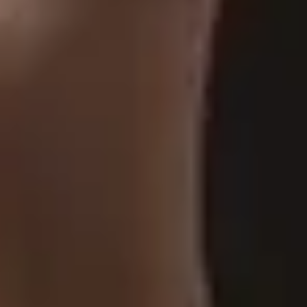
option, yet not offered by all of the on line
sportsbooks. You’ll then must complete your own
info to have any type of method you’ve selected.
Credit cards and debit cards try preferred deposit
procedures since they’re easier to possess
cardholders and you can commonly accepted from
the gambling enterprises. These banking actions
were repayments through your standard bank,
borrowing from the bank otherwise debit cards, e-
wallets, and you can prepaid service notes. It’s and
worth mentioning one to casinos on the internet in
the uk do not accept credit cards and there are a
handful of says in the Us where you do not play that
have credit cards because of latest alterations in
laws. Some will also costs exchange charges for
using her or him, such as American Display that has
been recognized to struck participants which have
improve costs for the unmarried customer places to
help you casinos on the internet. Debit notes are