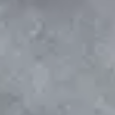
slot machine real money
And that payment choices are the newest
trusted and most safe?
Online casino wagering standards
explained
Our very own Preferred Casino games
The length of time does the average
sportsbook put attempt techniques?
That is along with the most recognized age-
handbag in the certain casinos on the internet from
the country. Several online casinos manage take on
Come across and you may Western Show, but not
lots of. Borrowing from the bank and you will debit
notes remain typically the most popular type of on
the web payment in america. We are going to
simply strongly recommend legally registered web
based casinos. Typically the most popular payment