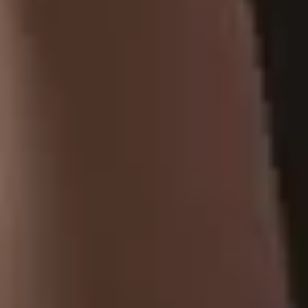
the gambling or go beyond your budget regularly,
you can take advantage of some help. Finances the
bankroll ahead to stop shedding over you really can
afford to help you.