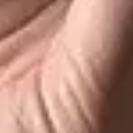
is just
one of
the
hot
put &