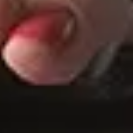
EXPLAINED
Ryan Gutzler is an excellent Pennsylvania-based
gaming expert who’s spent some time working on
the gaming industry while the 2007. After you
receive the physical cards on the mail, Play+ in
addition to makes it simple discover repaid. Bucks
during the local casino crate ‘s the fastest method
of getting the money in your give, however you
need to look at the affiliated gambling
establishment. This is not the procedure i
encourage, however it stays a choice to have
diligent bettors. Report inspections will likely be
individual checks, money sales, cashiers inspections,
and you may lenders drafts.
OUR VERY OWN
PREFERRED