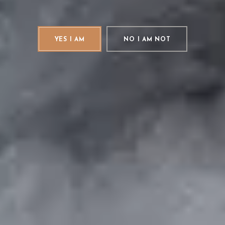
APRIL 6, 2026
UNCATEGORIZED
A REAL BREAK
AWAY SLOT
YES I AM
NO I AM NOT
MACHINE REAL
MONEY INCOME
ONLINE CASINOS
2024: BEST CASINO
INTERNET SITES
THE REAL DEAL
MONEY
Content
Play+ Gambling enterprises – break away