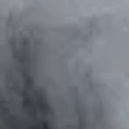
choices are Charge, Mastercard, PayPal, and online
banking.
Make an effort to define you are playing
online casino games in a condition where playing is
an appropriate hobby.
PLAY+ GAMBLING
ENTERPRISES –
BREAK AWAY SLOT
MACHINE REAL
MONEY
An electronic bag, otherwise age-handbag, is
actually an on-line solution otherwise app that can
be used to help you build on line repayments.
These limits can transform with regards to the
commission method.