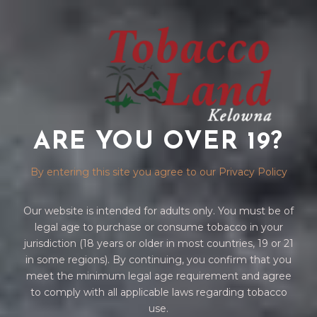
ARE YOU OVER 19?
TOBACCOLAND.CA
By entering this site you agree to our Privacy Policy
Our website is intended for adults only. You must be of
legal age to purchase or consume tobacco in your
jurisdiction (18 years or older in most countries, 19 or 21
in some regions). By continuing, you confirm that you
meet the minimum legal age requirement and agree
to comply with all applicable laws regarding tobacco
use.