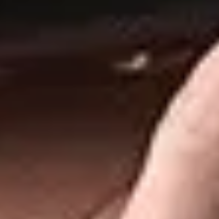
CASINO GAMES
Everything comes down to the fresh timeframes
supplied by the newest playing webpages, and by
their lender. Go into every piece of information as
the questioned to suit your debit card. Per casino i
remark are controlled, subscribed, and will has a big
kind of games offered. Normally, your own put and
withdrawal strategy may be the exact same, which
means you need not value throwing away go out
waiting for the sportsbook to verify your
information. When you go to a casino, the fresh
traces from the gambling enterprise crate is going
to be enough time, especially if professionals got an
attractive focus on in the blackjack otherwise craps
desk. Neteller is another digital purse option for to
make online money.
Klarna