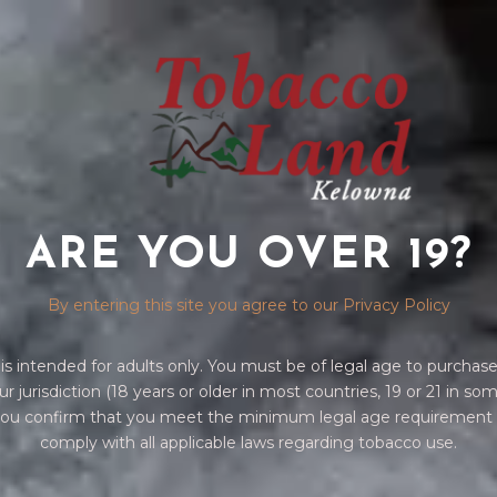
ARTON
ALLO
CIGARETTES
VAPES
MY ACCOUNT
ABOUT U
ACK
STLTH
LLING TOBACCO
DRAGGG
IES
VUSE
ARTON
ALLO
ES
VUSE GO
ACK
STLTH
VEEV ONE
LLING TOBACCO
DRAGGG
ARE YOU OVER 19?
VEEV NOW
IES
VUSE
IQOS
ES
VUSE GO
By entering this site you agree to our Privacy Policy
VEEV ONE
TOBACCOLAND.CA
is intended for adults only. You must be of legal age to purcha
VEEV NOW
r jurisdiction (18 years or older in most countries, 19 or 21 in so
IQOS
you confirm that you meet the minimum legal age requirement
comply with all applicable laws regarding tobacco use.