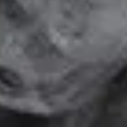
providing loads of options to speak about and you
may bond that have. Of numerous online casinos, in
addition to personal ones, render free harbors no
install.
DIFFERENT TYPES
OF POSITION
TEMPLATES YOU
NEED TO KNOW
FROM THE
Gamblers might win big regarding the some
50 free
spins machu picchu gold on registration no deposit
degrees of the new full video game. Regardless if
you are a fan of the original betting or perhaps
maybe not, there’s zero mistaking this reputation is