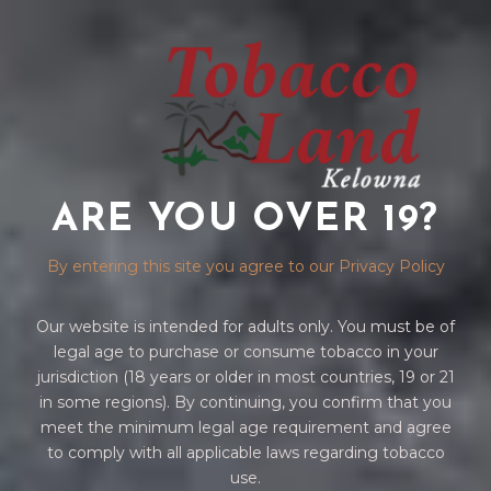
ARE YOU OVER 19?
TOBACCOLAND.CA
By entering this site you agree to our Privacy Policy
Our website is intended for adults only. You must be of
legal age to purchase or consume tobacco in your
jurisdiction (18 years or older in most countries, 19 or 21
in some regions). By continuing, you confirm that you
meet the minimum legal age requirement and agree
to comply with all applicable laws regarding tobacco
use.