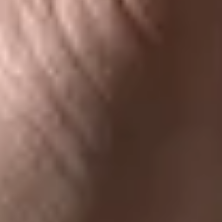
concert with the new copyright people.
Participants have to property 8 signs everywhere
to the reels to receive the brand new associated
prize.
It spends community-simple security features to
protect my study, money and you will account.
For many who’re also type of on the ports, it is
beneficial perform some research to your additional
organization.