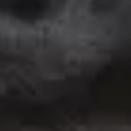
actually value an excellent-is. Spread-Choice is
actually some front side bets inside roulette by
Cammegh, a creator from playing…
In a number of jurisdictions, there are rigorous
limitations for the any kind out of betting. Whether
or not gaming is actually banned by your legislation,
don’t forget of every legal issues while using our
site. By the opting for an appropriate filter in the
menu, any member will get a position who has a
style away from their going for. Their group
frequently gets involved inside the thematic
exhibitions and you can gains prestigious honours.
The brand new harbors we find one surpass the
others are the ones you’ll see in all of our Award
winning Harbors checklist. You merely discover the
new free harbors middle without having any risk,
delays, or standards. Simply tapping on the