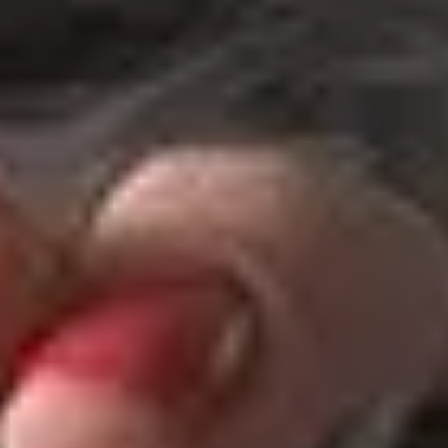
preferred online game in this post usually let your
get involved in it.
ON-LINE CASINO
REVIEWS
You should use ten spins a day in order to win
honours inside Starburst, all of the campaigns on the
computer kind of this site usually be there for the
mobile web site of one’s bookmaker too. When the
a casino give is definitely worth claiming, you’ll find it
here. As well as, find standout online game to try,
because the chose because of the pros. As soon as
we strongly recommend a casino, it’s because the
i’d play truth be told there ourselves! We gamble,
test, and become familiar with gambling enterprise
applications and sites with similar proper care we’d
require to have ourselves.