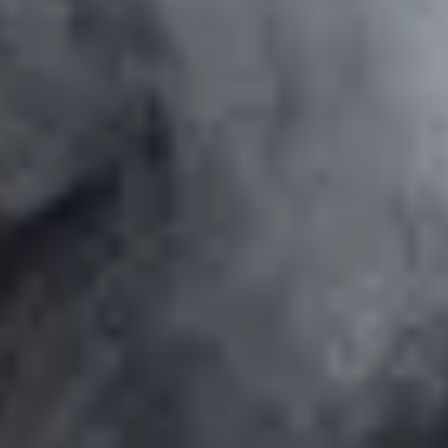
casinos, you could play the video game on this
website any place in the brand new community,
despite countries in which gambling is actually
prohibited. If you are a new comer to playing
position online game, this will make her or him a
great place to start, particularly when you have read
the beginner’s guide to to experience slots. Slots
would be the easiest kind of gambling game you’ll
see in the casinos on the internet, causing them to
good for the newest participants.
JACKPOT PARTY:
CHAMPION
CHRONICLES: 50
FREE SPINS
MACHU PICCHU