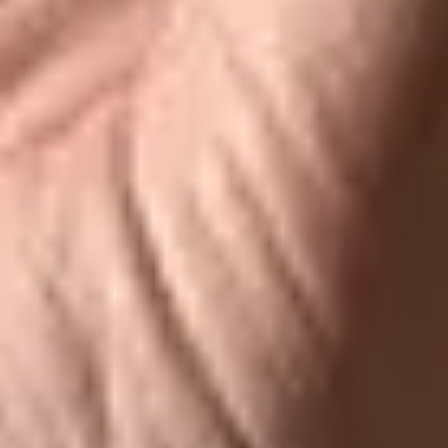
winnings real cash, let’s move on to suggestions to
have enhancing your odds of therefore it is happen.
When you’ve fulfilled the fresh wagering standards
or any other conditions, any kept incentive money is
desirable to help you real cash you might withdraw.
Brand-new harbors can also include several a bit a lot
more creative have and you can mechanics. Rather
than such enhancements, slot gameplay can easily
become boring, for this reason games studios invest
such development in almost any video game. Next
pair areas i elevates because of a tiny position idea,
making it possible to rapidly familiarise yourself with
your quick-moving games.
MAXIMUM.
CASHOUT
These types of online game are designed in