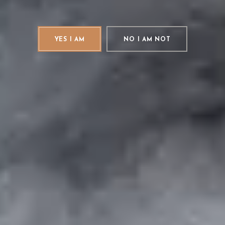
MARCH 24, 2026
UNCATEGORIZED
100 PERCENT 50
FREE SPINS
YES I AM
NO I AM NOT
MACHU PICCHU
GOLD ON
REGISTRATION NO
DEPOSIT FREE
SLOTS ON LINE
ENJOY 10000+
HARBORS FOR
FREE
Blogs