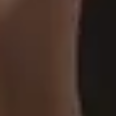
electromechanical, or electronic betting machine
that gives you the chance to win a lot more versus
1st wager you set.
Whether you’re having fun with money
otherwise playing free harbors, it is best to
remember that the only secret weapon to success
are best wishes.
Prison-inspired harbors give novel settings and
you may high-bet gameplay.
Because these game is free to play, you don’t
need to pay one personal details.
Awaken to help you 5BTC inside the incentives,
100 100 percent free revolves It means one to such
as games can be used for advertising motives that
will have constraints for the level of 100 percent free
revolves and/or have embedded adverts. Quite
often, for example gaming websites efforts using a
mirror program and undertake people from around
the nation. In terms of participants from these