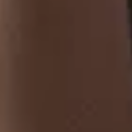
At Tobaccoland, we provide a wide range of tobacco products,
from premium cigars and classic cigarettes to hookah pipes,
shisha, and rolling papers.
CONTACT US
Address
: 521 Bernard Ave,
Kelowna, BC, V1Y 6N9.