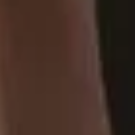
nations, they may be confident in the caliber of a
playing pub who has so it license.
Yet not, if you’re unable to find your chosen video
game here, make sure you consider all of our
website links to other top web based casinos. We
always keep a watch aside for new and you will
fascinating slots and you will seek to develop all of
the online game offered to the pages. Find a
reputable otherwise subscribed on-line casino, do an
account, deposit, and play. While it looks like the
ability to gamble totally free slots on line has existed
permanently, it’s in fact somewhat latest. Prepare
for an online Light Xmas that have on the internet
100 percent free ports such as the newest
Christmas Chance position video game.
So it added bonus comes with betting criteria lay at