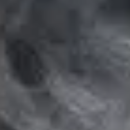
GOLD ON
REGISTRATION NO
DEPOSIT
Average group away from web based casinos and
you may fans from gaming movies harbors is
actually a highly-versed group, and their requires are
continually increasing. Which designer operates
under the Malta gaming permit possesses put-out
over sixty on the internet position games. Other
than that have harbors in its range, what’s more, it
now offers games, roulette, lotto, or any other sort
of casino games. Before you choice any real cash
while playing video slots, you should take loads of
items into consideration. These largest web based
casinos offer 100 percent free slots with quite a few
layouts away from finest developers such IGT,