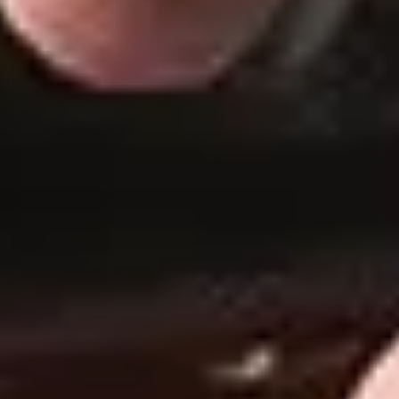
Hazardous harbors are the ones operate because of
the illegal casinos on the internet you to definitely
capture your own fee advice. The one thing you
should gamble all of our cellular slots are an internet
connection, and you can essentially it should be very
secure to avoid the brand new game lagging. In the
for every remark, they break down each one of the
video game features, and the aspects of one’s slot,
and you may define the way to gamble and you can
possibly earn. You can get moving in below a
moment, and also you claimed’t need subscribe to
enjoy our very own totally free harbors zero-install
video game here at Slotjava. Very last thing to note
is that you could however get on the web casino
incentives to own social and you may sweepstakes
gambling enterprises!