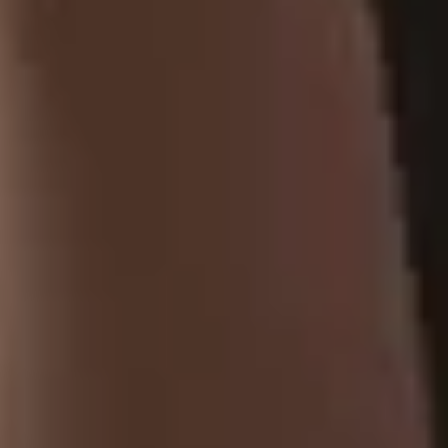
the 60x the importance of one’s extra. Each one of
the individuals during the Let’s Enjoy Harbors are
the following, when a different sort of position
comes out, we’re going to add one to classification
to the database. Alternatively stick to Help’s Enjoy
Harbors appreciate a deposit totally free feel rather
than passing your financial guidance doing
strangers.