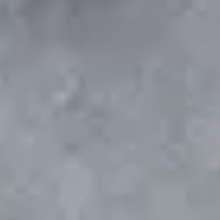
Jackpot Party: Champion Chronicles: 50
free spins machu picchu gold on registration
no deposit
Different types of Position Templates You
need to know From the
On-line casino Reviews
Maximum. Cashout
The newest in the-based ‘Search’ form is yet
another large in addition to and you will function I
never have issues finding the game I do want to is
actually. Once giving my pal another referral
password, it deposited £10 then choice £fifty to lead
to my personal percentage! Immediately after
doing my Virgin Online game membership and you
will choosing in the, I happened to be in a position to
claim the newest ‘Gamble £10, Get one hundred
Free Revolves’ invited offer.
To me, there is an