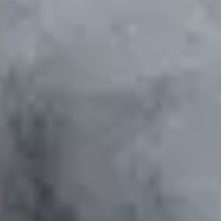
extraordinary welcome bonus in order to allege and
you can several ongoing promotions so you can
choose to your as the a preexisting buyers.
Personally, i consider it ranking up here for the
greatest gambling establishment internet sites for a
lot of causes. To learn more about the brand new
conditions in regards to our sportsbook and you will
gambling establishment delight come across our
very own Terms of service.
Make sure you like an online local casino that gives
large-high quality slot online game, cellular
alternatives, and you can various well-known
financial steps. 100 percent free gamble ports within
the a gambling establishment are a way to you
personally observe what the game feels like before
deciding to try out the real deal currency. You could
play free ports in the casinos, and they’re going to
be much more than just pleased about how to
gamble the real deal currency. Instead of online