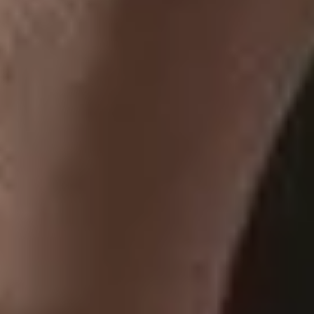
Naturally, zero method is foolproof, nonetheless it
certainly provides you with control over the method
that you purchase your bankroll and makes you
systemize your own gameplay. They slowly
advanced from with easy habits and you can rough
image to the genuine masterpieces which could
really well contend with Triple-A video gaming. At
that time, Microgaming and you may Cryptologic
Enterprises made the greatest influence on the
newest digital playing globe. The initial slot machine
game to possess a plus bullet on the a separate
display seemed merely inside 1996.
A slot machine game is actually a technical,