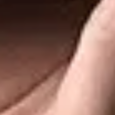
Constantly, local casino internet sites usually ability a
knowledgeable online slots to draw far more
professionals. No-deposit harbors are slots you
might wager totally free using a gambling
establishment incentive. Nothing can beat playing
slots that have a free bonus, that is why we’ve
introduced you all an informed no deposit ports sale
for under one roof. When contrasting free position
to experience zero install, listen to RTP, volatility
height, bonus provides, totally free spins access,
limit win possible, and you will jackpot proportions.
Credible online casinos typically function totally free
trial methods from multiple best-level organization,
allowing players to understand more about varied
libraries chance-100 percent free. Playing the real
deal money, make certain that on-line casino are a
safe and judge solution to give playing
characteristics.
Now you know very well what you need to do to